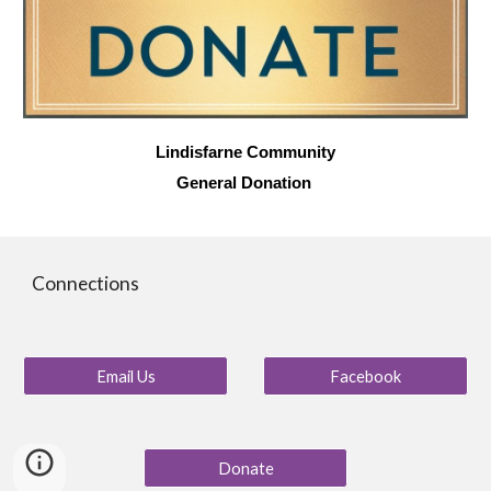
Lindisfarne Community
General Donation
Connections
Email Us
Facebook
Donate