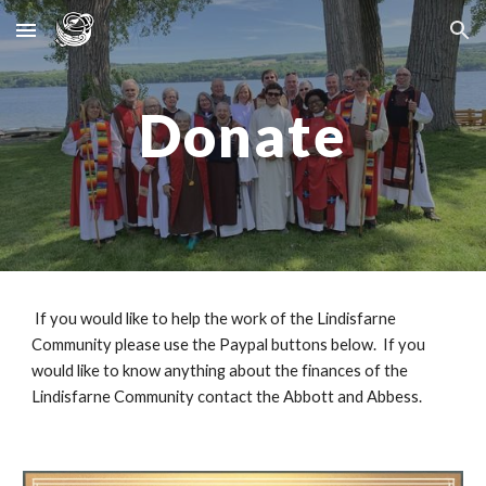
Skip to main content
Skip to navigation
Donate
If you would like to help the work of the Lindisfarne
Community please use the Paypal buttons below. If you
would like to know anything about the finances of the
Lindisfarne Community contact the Abbott and Abbess.